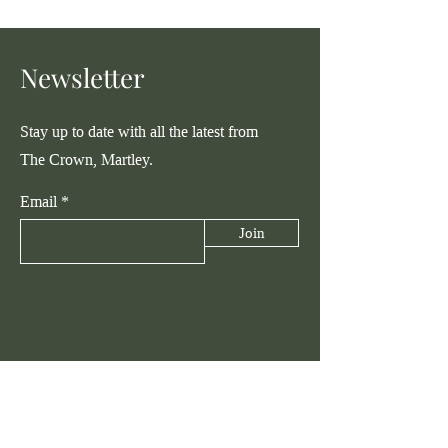
Newsletter
Stay up to date with all the latest from
The Crown, Martley.
Email
Join
Talk to Us
hello@thecrownmartley.com