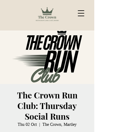
The Crown Run
Club: Thursday
Social Runs
Thu 02 Oct
  |  
The Crown, Martley