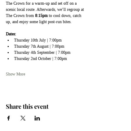
The Crown for a warm-up and set off on a 
scenic local route. Afterwards, we’ll regroup at 
The Crown from 
8:15pm
 to cool down, catch 
up, and enjoy some light post-run bites.
Dates:
Thursday 10th July | 7:00pm
Thursday 7th August | 7:00pm
Thursday 4th September | 7:00pm
Thursday 2nd October | 7:00pm
Show More
Share this event