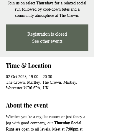
Join us on select Thursdays for a relaxed social
run followed by cool-down bites and a
community atmosphere at The Crown.
Registration is closed
See other events
Time & Location
02 Oct 2025, 19:00 – 20:30
The Crown, Martley, The Crown, Martley,
Worcester WR6 6PA, UK
About the event
Whether you’re a regular runner or just fancy a 
jog with good company, our 
Thursday Social 
Runs
 are open to all levels. Meet at 
7:00pm
 at 