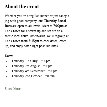
About the event
Whether you’re a regular runner or just fancy a 
jog with good company, our 
Thursday Social 
Runs
 are open to all levels. Meet at 
7:00pm
 at 
The Crown for a warm-up and set off on a 
scenic local route. Afterwards, we’ll regroup at 
The Crown from 
8:15pm
 to cool down, catch 
up, and enjoy some light post-run bites.
Dates:
Thursday 10th July | 7:00pm
Thursday 7th August | 7:00pm
Thursday 4th September | 7:00pm
Thursday 2nd October | 7:00pm
Show More