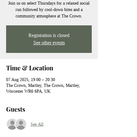
Join us on select Thursdays for a relaxed social
run followed by cool-down bites and a
community atmosphere at The Crown.
Registration is closed
See other events
Time & Location
07 Aug 2025, 19:00 – 20:30
The Crown, Martley, The Crown, Martley,
Worcester WR6 6PA, UK
Guests
See All