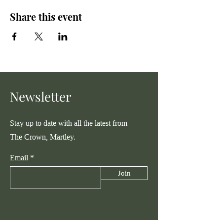
Share this event
Newsletter
Stay up to date with all the latest from
The Crown, Martley.
Email
Join