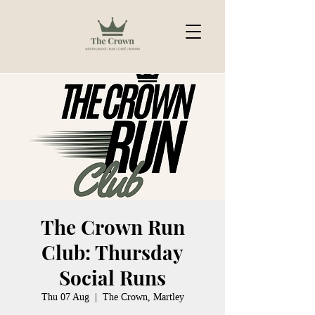
The Crown Run
Club: Thursday
Social Runs
Thu 07 Aug
  |  
The Crown, Martley