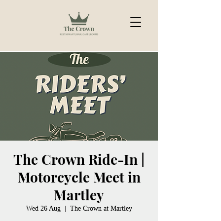
The Crown Ride-In |
Motorcycle Meet in
Martley
Wed 26 Aug
  |  
The Crown at Martley