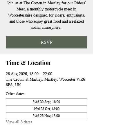
Join us at The Crown in Martley for our Riders’
Meet, a monthly motorcycle meet in
Worcestershire designed for riders, enthusiasts,
and those who enjoy great food and a relaxed
social atmosphere.
RSVP
Time & Location
26 Aug 2026, 18:00 – 22:00
The Crown at Martley, Martley, Worcester WR6
6PA, UK
Other dates
Wed 30 Sept, 18:00
Wed 28 Oct, 18:00
Wed 25 Nov, 18:00
View all 8 dates