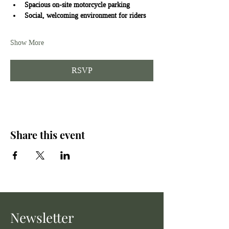
Spacious on-site motorcycle parking
Social, welcoming environment for riders
Show More
RSVP
Share this event
Newsletter