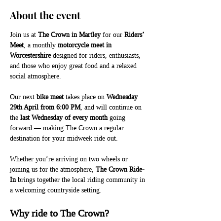
About the event
Join us at 
The Crown in Martley
 for our 
Riders’ 
Meet
, a monthly 
motorcycle meet in 
Worcestershire
 designed for riders, enthusiasts, 
and those who enjoy great food and a relaxed 
social atmosphere.
Our next 
bike meet
 takes place on 
Wednesday 
29th April from 6:00 PM
, and will continue on 
the 
last Wednesday of every month
 going 
forward — making The Crown a regular 
destination for your midweek ride out.
Whether you’re arriving on two wheels or 
joining us for the atmosphere, 
The Crown Ride-
In
 brings together the local riding community in 
a welcoming countryside setting.
Why ride to The Crown?