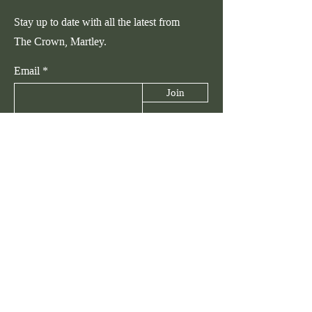
Stay up to date with all the latest from
The Crown, Martley.
Email
Join
Talk to Us
hello@thecrownmartley.com
The Crown, Martley, Worcestershire,
WR6 6PA
01905 954579