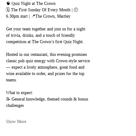
🧠 Quiz Night at The Crown
🗓 The First Sunday Of Every Month | 🕗 
6.30pm start | 📍The Crown, Martley
Get your team together and join us for a night 
of trivia, drinks, and a touch of friendly 
competition at The Crown’s first Quiz Night.
Hosted in our restaurant, this evening promises 
classic pub quiz energy with Crown-style service 
— expect a lively atmosphere, great food and 
wine available to order, and prizes for the top 
teams.
What to expect:
📝 General knowledge, themed rounds & bonus 
challenges
Show More