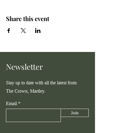
Share this event
Newsletter
Stay up to date with all the latest from
The Crown, Martley.
Email
Join