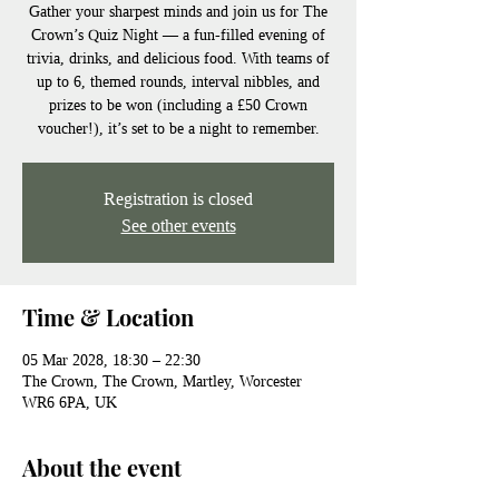
Gather your sharpest minds and join us for The
Crown’s Quiz Night — a fun-filled evening of
trivia, drinks, and delicious food. With teams of
up to 6, themed rounds, interval nibbles, and
prizes to be won (including a £50 Crown
voucher!), it’s set to be a night to remember.
Registration is closed
See other events
Time & Location
05 Mar 2028, 18:30 – 22:30
The Crown, The Crown, Martley, Worcester
WR6 6PA, UK
About the event