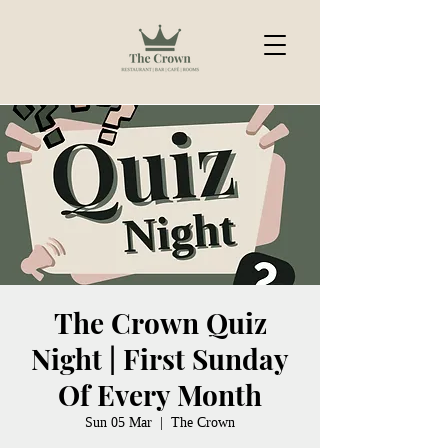
The Crown Quiz
Night | First Sunday
Of Every Month
Sun 05 Mar
  |  
The Crown